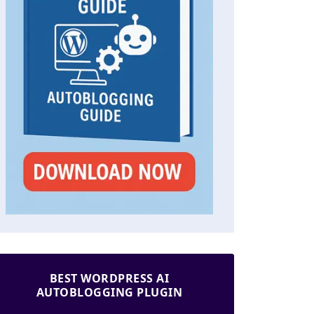
BEST WORDPRESS AI
AUTOBLOGGING PLUGIN