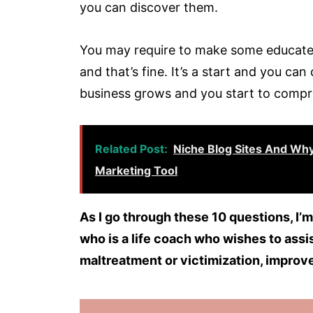
you can discover them.
You may require to make some educate
and that’s fine. It’s a start and you c
business grows and you start to compr
Related Post:
Niche Blog Sites And Why
Marketing Tool
As I go through these 10 questions, I’m
who is a life coach who wishes to assi
maltreatment or victimization, improve