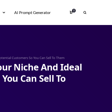
0
s
AI Prompt Generator
otential Customers So You Can Sell To Them
ur Niche And Ideal
 You Can Sell To