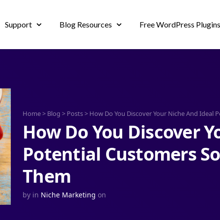
Support
Blog Resources
Free WordPress Plugin
Home
>
Blog
>
Posts
>
How Do You Discover Your Niche And Ideal P
How Do You Discover Yo
Potential Customers So
Them
by
in
Niche Marketing
on