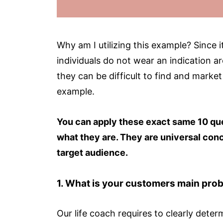
Why am I utilizing this example? Since i
individuals do not wear an indication a
they can be difficult to find and market
example.
You can apply these exact same 10 ques
what they are. They are universal conc
target audience.
1.
What is your customers main probl
Our life coach requires to clearly dete