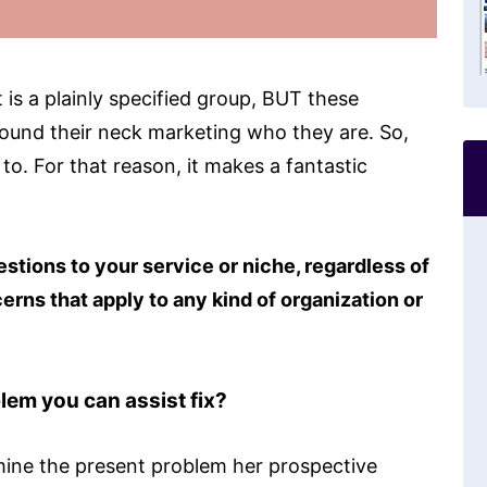
t is a plainly specified group, BUT these
round their neck marketing who they are. So,
 to. For that reason, it makes a fantastic
tions to your service or niche, regardless of
erns that apply to any kind of organization or
em you can assist fix?
rmine the present problem her prospective