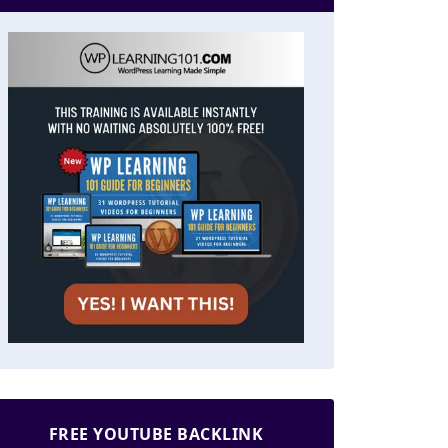
FREE YOUTUBE BACKLINK