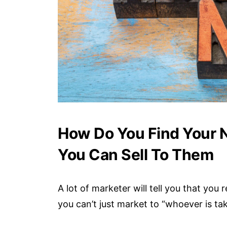
How Do You Find Your N
You Can Sell To Them
A lot of marketer will tell you that you
you can’t just market to “whoever is ta