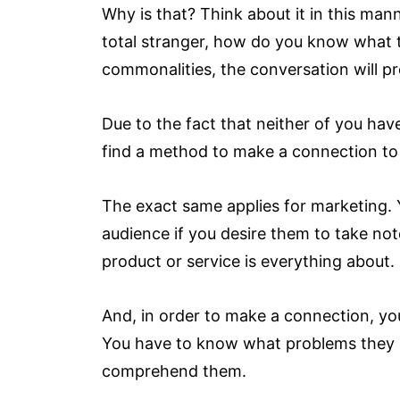
Why is that? Think about it in this mann
total stranger, how do you know what t
commonalities, the conversation will pr
Due to the fact that neither of you hav
find a method to make a connection to 
The exact same applies for marketing.
audience if you desire them to take no
product or service is everything about.
And, in order to make a connection, y
You have to know what problems they h
comprehend them.