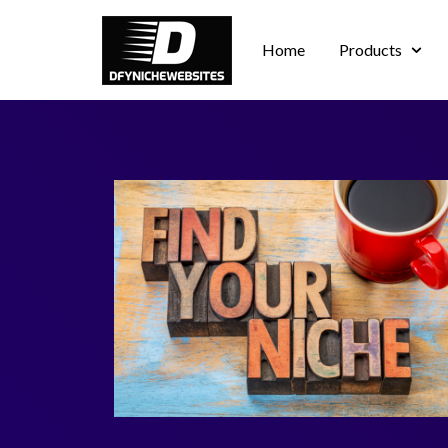
Home
Products