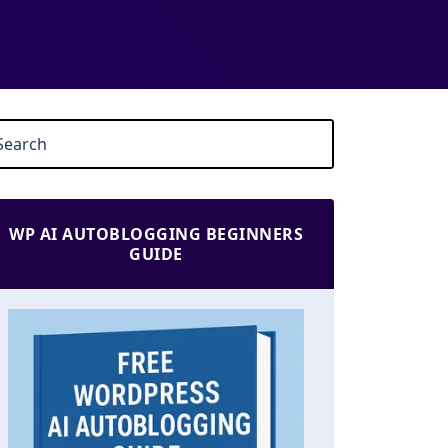
WP AI AUTOBLOGGING BEGINNERS
GUIDE