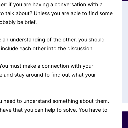
er: if you are having a conversation with a
o talk about? Unless you are able to find some
obably be brief.
e an understanding of the other, you should
include each other into the discussion.
 You must make a connection with your
te and stay around to find out what your
ou need to understand something about them.
ave that you can help to solve. You have to