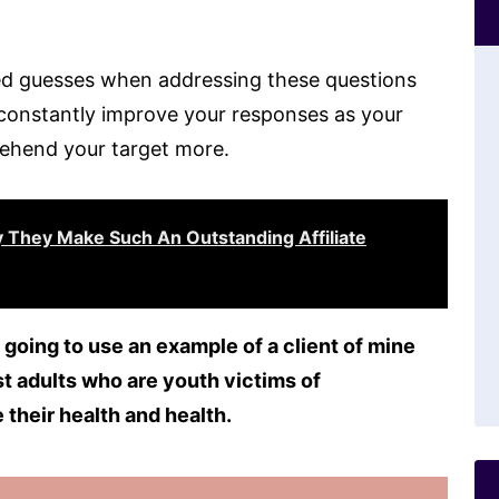
d guesses when addressing these questions
an constantly improve your responses as your
ehend your target more.
 They Make Such An Outstanding Affiliate
 going to use an example of a client of mine
st adults who are youth victims of
 their health and health.