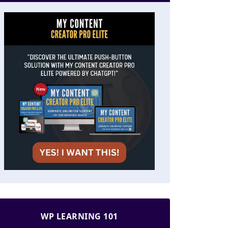
WP LEARNING 101