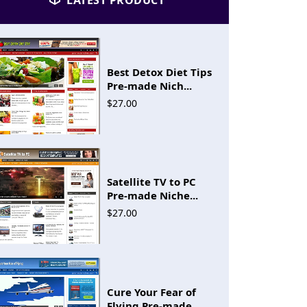
LATEST PRODUCT
Best Detox Diet Tips
Pre-made Nich...
$27.00
Satellite TV to PC
Pre-made Niche...
$27.00
Cure Your Fear of
Flying Pre-made...