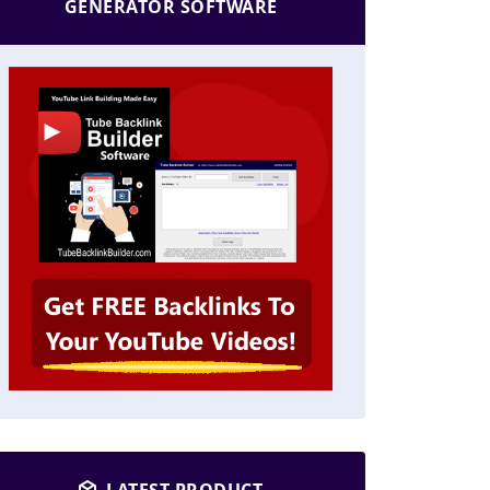
GENERATOR SOFTWARE