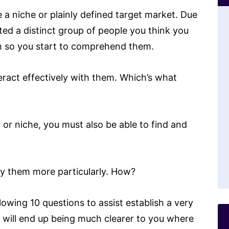
e a niche or plainly defined target market. Due
cted a distinct group of people you think you
em so you start to comprehend them.
eract effectively with them. Which’s what
or niche, you must also be able to find and
cify them more particularly. How?
lowing 10 questions to assist establish a very
it will end up being much clearer to you where