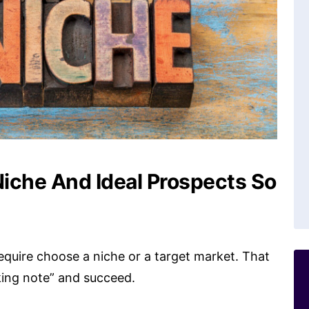
iche And Ideal Prospects So
 require choose a niche or a target market. That
king note” and succeed.