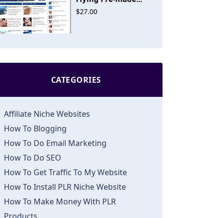
$27.00
CATEGORIES
Affiliate Niche Websites
How To Blogging
How To Do Email Marketing
How To Do SEO
How To Get Traffic To My Website
How To Install PLR Niche Website
How To Make Money With PLR
Products