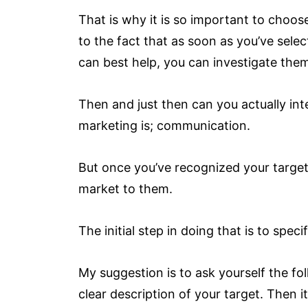
That is why it is so important to choos
to the fact that as soon as you’ve sele
can best help, you can investigate th
Then and just then can you actually int
marketing is; communication.
But once you’ve recognized your target 
market to them.
The initial step in doing that is to spe
My suggestion is to ask yourself the fol
clear description of your target. Then 