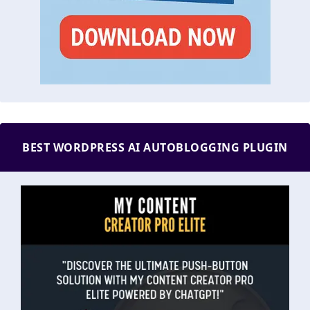
BEST WORDPRESS AI AUTOBLOGGING PLUGIN