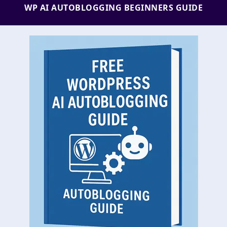
WP AI AUTOBLOGGING BEGINNERS GUIDE