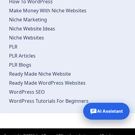
How To WordPress
Make Money With Niche Websites
Niche Marketing
Niche Website Ideas
Niche Websites
PLR
PLR Articles
PLR Blogs
Ready Made Niche Website
Ready Made WordPress Websites
WordPress SEO
WordPress Tutorials For Beginners
AI Assistant