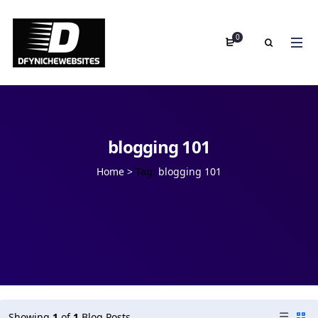
0
blogging 101
Home
>
Tag:
blogging 101
Showing
1
of
1
Blog Posts