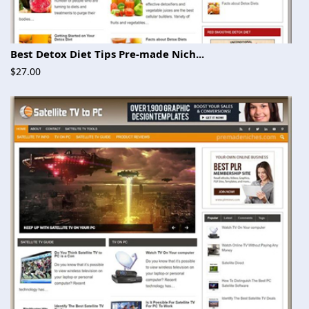
Best Detox Diet Tips Pre-made Nich...
$27.00