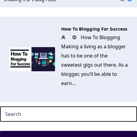
How To Blogging For Success
How To Blogging
Making a living as a blogger
has to be one of the
sweetest gigs out there. As a
blogger, you’ll be able to
earn...