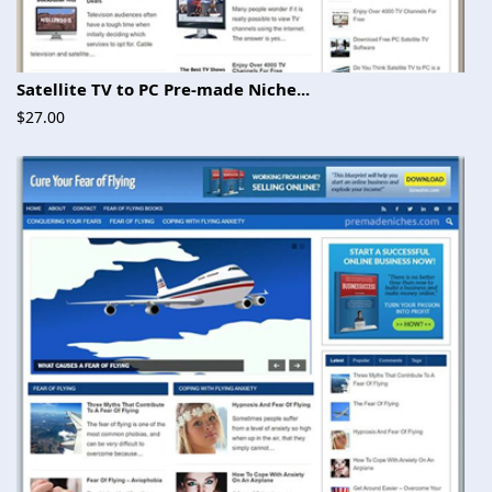
Satellite TV to PC Pre-made Niche...
$27.00