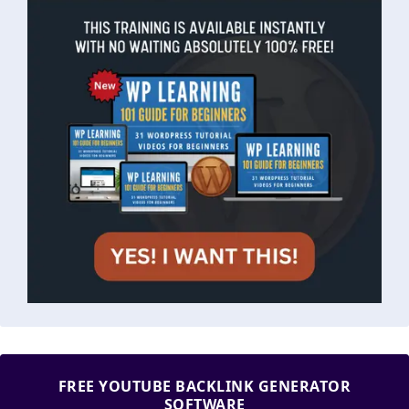
FREE YOUTUBE BACKLINK GENERATOR
SOFTWARE