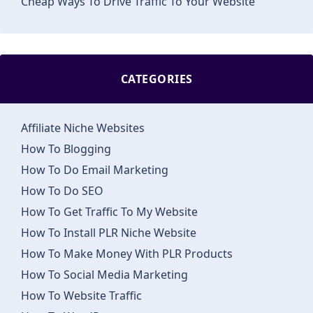
Cheap Ways To Drive Traffic To Your Website
CATEGORIES
Affiliate Niche Websites
How To Blogging
How To Do Email Marketing
How To Do SEO
How To Get Traffic To My Website
How To Install PLR Niche Website
How To Make Money With PLR Products
How To Social Media Marketing
How To Website Traffic