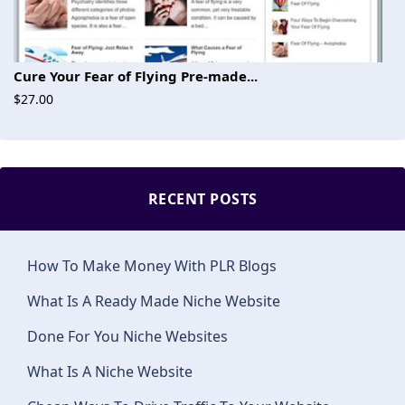
Cure Your Fear of Flying Pre-made...
$27.00
RECENT POSTS
How To Make Money With PLR Blogs
What Is A Ready Made Niche Website
Done For You Niche Websites
What Is A Niche Website