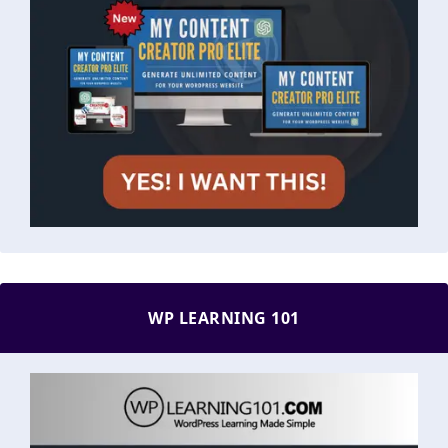
WP LEARNING 101