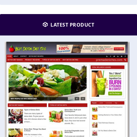
LATEST PRODUCT