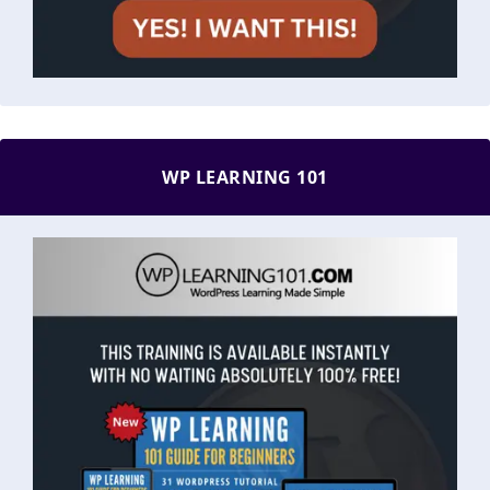
WP LEARNING 101