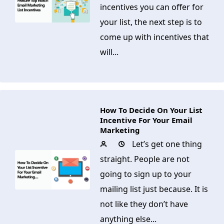
incentives you can offer for
your list, the next step is to
come up with incentives that
will...
How To Decide On Your List
Incentive For Your Email
Marketing
Let’s get one thing
straight. People are not
going to sign up to your
mailing list just because. It is
not like they don’t have
anything else...