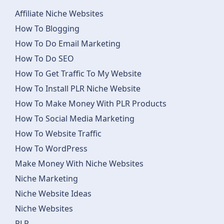
Affiliate Niche Websites
How To Blogging
How To Do Email Marketing
How To Do SEO
How To Get Traffic To My Website
How To Install PLR Niche Website
How To Make Money With PLR Products
How To Social Media Marketing
How To Website Traffic
How To WordPress
Make Money With Niche Websites
Niche Marketing
Niche Website Ideas
Niche Websites
PLR