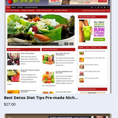
Best Detox Diet Tips Pre-made Nich...
$27.00