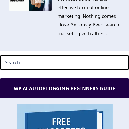
effective form of online
marketing. Nothing comes
close. Seriously. Even search
marketing with all its...
WP AI AUTOBLOGGING BEGINNERS GUIDE