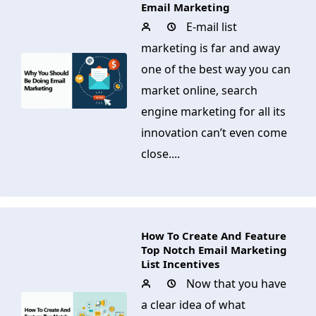
Email Marketing
E-mail list
marketing is far and away
one of the best way you can
market online, search
engine marketing for all its
innovation can’t even come
close....
How To Create And Feature
Top Notch Email Marketing
List Incentives
Now that you have
a clear idea of what