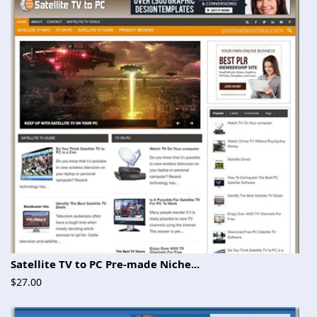
Satellite TV to PC Pre-made Niche...
$27.00