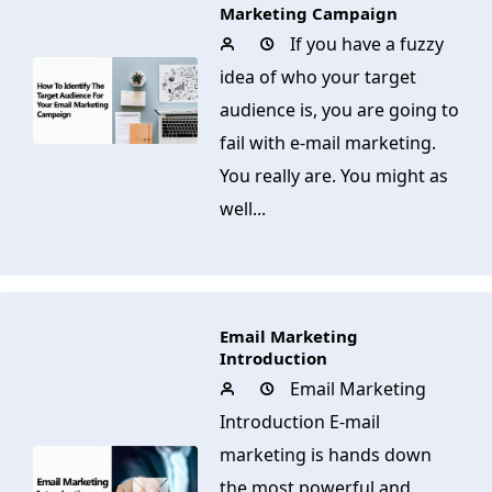
Marketing Campaign
If you have a fuzzy
idea of who your target
audience is, you are going to
fail with e-mail marketing.
You really are. You might as
well...
Email Marketing
Introduction
Email Marketing
Introduction E-mail
marketing is hands down
the most powerful and