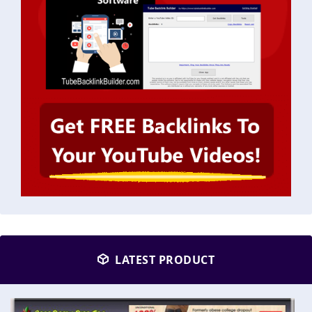
LATEST PRODUCT