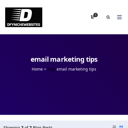
0
email marketing tips
Home
>
Tag:
email marketing tips
Showing
7
of
7
Blog Posts