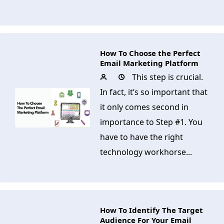
How To Choose the Perfect
Email Marketing Platform
This step is crucial.
In fact, it’s so important that
it only comes second in
importance to Step #1. You
have to have the right
technology workhorse...
How To Identify The Target
Audience For Your Email