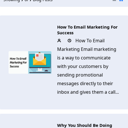
How To Email Marketing For
Success
How To Email
Marketing Email marketing
is a way to communicate
with your customers by
sending promotional
messages directly to their
inbox and gives them a call...
Why You Should Be Doing