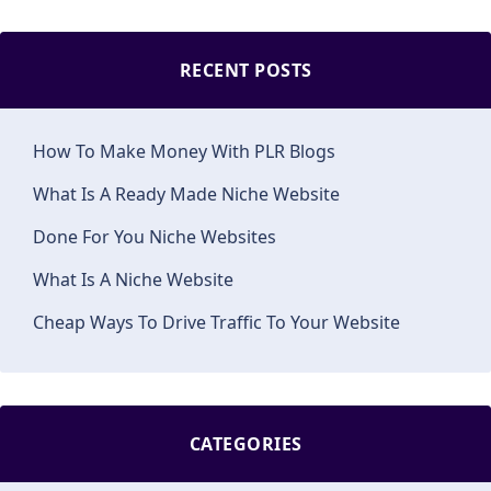
RECENT POSTS
How To Make Money With PLR Blogs
What Is A Ready Made Niche Website
Done For You Niche Websites
What Is A Niche Website
Cheap Ways To Drive Traffic To Your Website
CATEGORIES