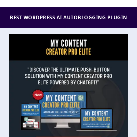
BEST WORDPRESS AI AUTOBLOGGING PLUGIN