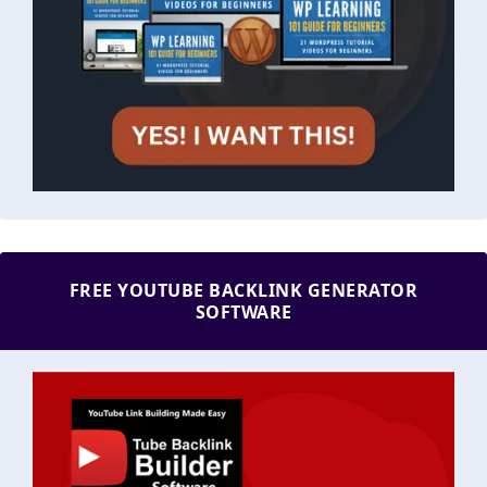
FREE YOUTUBE BACKLINK GENERATOR
SOFTWARE