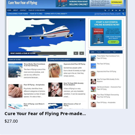
Cure Your Fear of Flying Pre-made...
$27.00