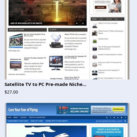
Satellite TV to PC Pre-made Niche...
$27.00