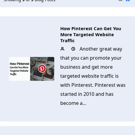
How Pinterest Can Get You
More Targeted Website
Traffic
Another great way
that you can promote your
business and get more
targeted website traffic is
with Pinterest. Pinterest was
started in 2010 and has
become a...