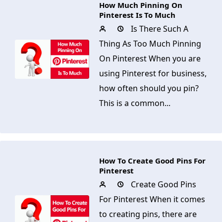
How Much Pinning On
Pinterest Is To Much
Is There Such A
Thing As Too Much Pinning
On Pinterest When you are
using Pinterest for business,
how often should you pin?
This is a common...
How To Create Good Pins For
Pinterest
Create Good Pins
For Pinterest When it comes
to creating pins, there are