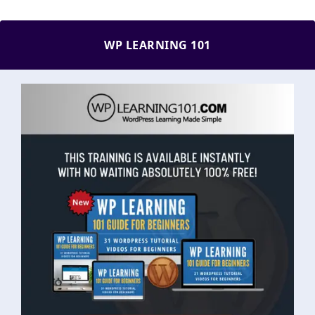
WP LEARNING 101