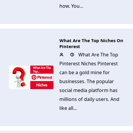
how. You...
What Are The Top Niches On
Pinterest
What Are The Top
Pinterest Niches Pinterest
can be a gold mine for
businesses. The popular
social media platform has
millions of daily users. And
like all...