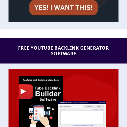
FREE YOUTUBE BACKLINK GENERATOR
SOFTWARE