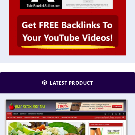
LATEST PRODUCT