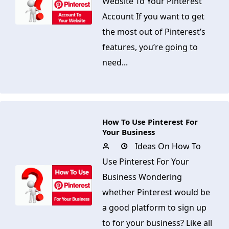
Website To Your Pinterest
Account If you want to get
the most out of Pinterest’s
features, you’re going to
need...
How To Use Pinterest For
Your Business
Ideas On How To
Use Pinterest For Your
Business Wondering
whether Pinterest would be
a good platform to sign up
to for your business? Like all