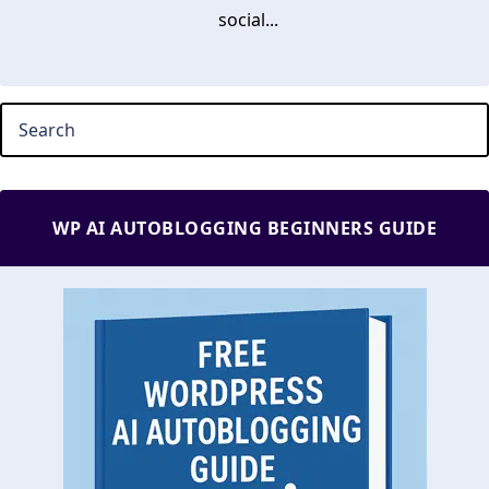
social...
WP AI AUTOBLOGGING BEGINNERS GUIDE