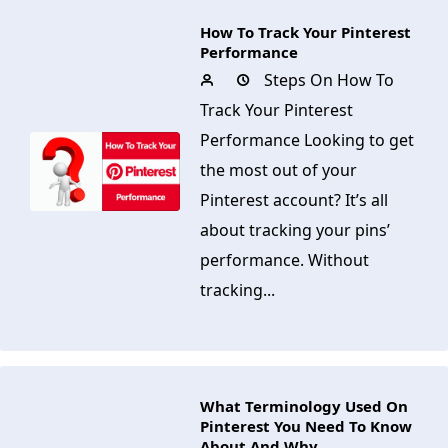
How To Track Your Pinterest
Performance
Steps On How To
Track Your Pinterest
Performance Looking to get
the most out of your
Pinterest account? It’s all
about tracking your pins’
performance. Without
tracking...
What Terminology Used On
Pinterest You Need To Know
About And Why