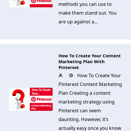
methods you can use to
make them stand out. You
are up against a...
How To Create Your Content
Marketing Plan With
Pinterest
How To Create Your
Pinterest Content Marketing
Plan Creating a content
marketing strategy using
Pinterest can seem
daunting. However, it’s
actually easy once you know