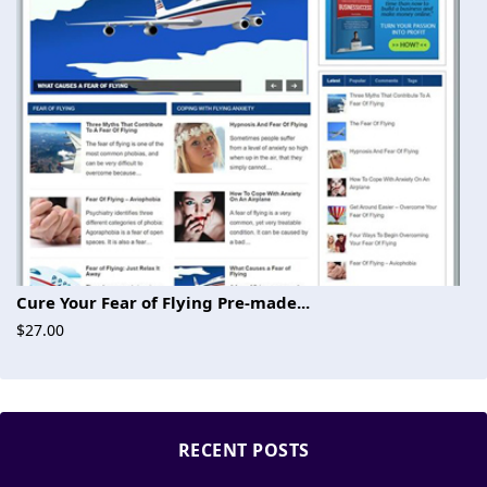
Cure Your Fear of Flying Pre-made...
$27.00
RECENT POSTS