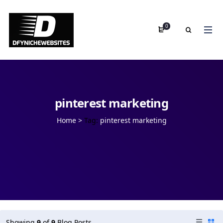
0
pinterest marketing
Home
>
Tag:
pinterest marketing
Showing
9
of
9
Blog Posts