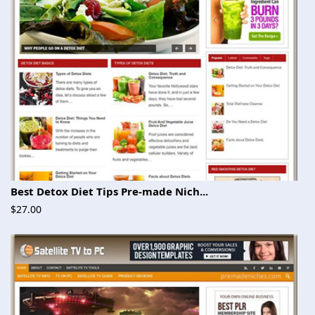
Best Detox Diet Tips Pre-made Nich...
$27.00