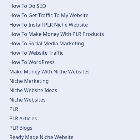
How To Do SEO
How To Get Traffic To My Website
How To Install PLR Niche Website
How To Make Money With PLR Products
How To Social Media Marketing
How To Website Traffic
How To WordPress
Make Money With Niche Websites
Niche Marketing
Niche Website Ideas
Niche Websites
PLR
PLR Articles
PLR Blogs
Ready Made Niche Website