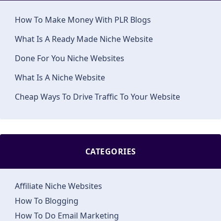
How To Make Money With PLR Blogs
What Is A Ready Made Niche Website
Done For You Niche Websites
What Is A Niche Website
Cheap Ways To Drive Traffic To Your Website
CATEGORIES
Affiliate Niche Websites
How To Blogging
How To Do Email Marketing