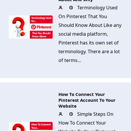
Terminology Used
On Pinterest That You
Should Know About Like any
social media platform,
Pinterest has its own set of
terminology. There are a lot
of terms...
How To Connect Your
Pinterest Account To Your
Website
Simple Steps On
How To Connect Your