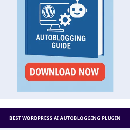
BEST WORDPRESS AI AUTOBLOGGING PLUGIN