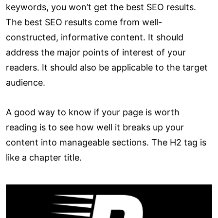
keywords, you won’t get the best SEO results.
The best SEO results come from well-
constructed, informative content. It should
address the major points of interest of your
readers. It should also be applicable to the target
audience.
A good way to know if your page is worth
reading is to see how well it breaks up your
content into manageable sections. The H2 tag is
like a chapter title.