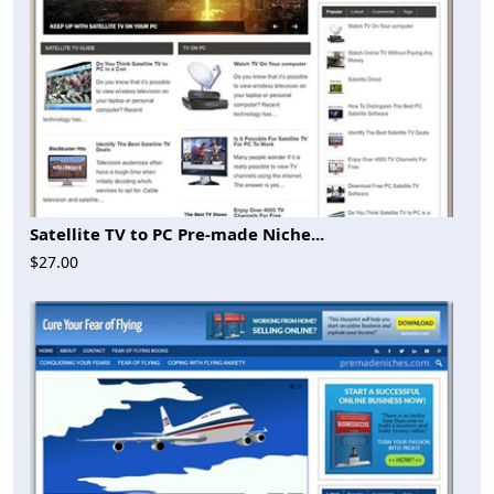
Satellite TV to PC Pre-made Niche...
$27.00