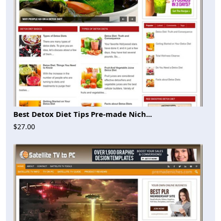
Best Detox Diet Tips Pre-made Nich...
$27.00