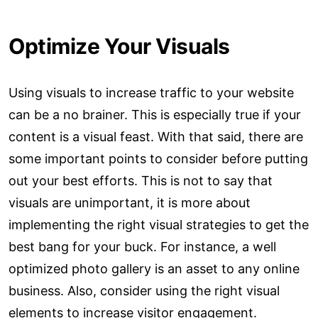
Optimize Your Visuals
Using visuals to increase traffic to your website
can be a no brainer. This is especially true if your
content is a visual feast. With that said, there are
some important points to consider before putting
out your best efforts. This is not to say that
visuals are unimportant, it is more about
implementing the right visual strategies to get the
best bang for your buck. For instance, a well
optimized photo gallery is an asset to any online
business. Also, consider using the right visual
elements to increase visitor engagement.