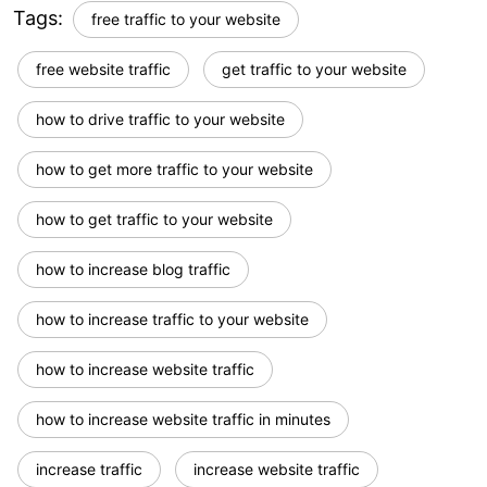
Tags:
free traffic to your website
free website traffic
get traffic to your website
how to drive traffic to your website
how to get more traffic to your website
how to get traffic to your website
how to increase blog traffic
how to increase traffic to your website
how to increase website traffic
how to increase website traffic in minutes
increase traffic
increase website traffic