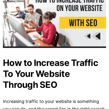
How to Increase Traffic
To Your Website
Through SEO
Increasing traffic to your website is something
you can do, and the secret lies in the right search