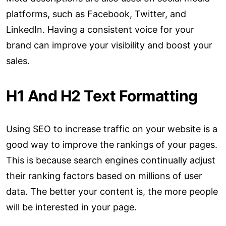
platforms, such as Facebook, Twitter, and
LinkedIn. Having a consistent voice for your
brand can improve your visibility and boost your
sales.
H1 And H2 Text Formatting
Using SEO to increase traffic on your website is a
good way to improve the rankings of your pages.
This is because search engines continually adjust
their ranking factors based on millions of user
data. The better your content is, the more people
will be interested in your page.