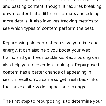
and pasting content, though. It requires breaking
down content into different formats and adding
more details. It also involves tracking metrics to
see which types of content perform the best.
Repurposing old content can save you time and
energy. It can also help you boost your web
traffic and get fresh backlinks. Repurposing can
also help you recover lost rankings. Repurposed
content has a better chance of appearing in
search results. You can also get fresh backlinks
that have a site-wide impact on rankings.
The first step to repurposing is to determine your