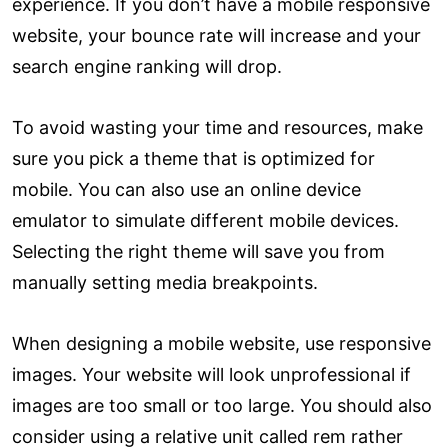
experience. If you don’t have a mobile responsive
website, your bounce rate will increase and your
search engine ranking will drop.
To avoid wasting your time and resources, make
sure you pick a theme that is optimized for
mobile. You can also use an online device
emulator to simulate different mobile devices.
Selecting the right theme will save you from
manually setting media breakpoints.
When designing a mobile website, use responsive
images. Your website will look unprofessional if
images are too small or too large. You should also
consider using a relative unit called rem rather