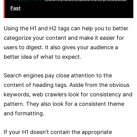
Fast
Using the H1 and H2 tags can help you to better
categorize your content and make it easier for
users to digest. It also gives your audience a
better idea of what to expect.
Search engines pay close attention to the
content of heading tags. Aside from the obvious
keywords, web crawlers look for consistency and
pattern. They also look for a consistent theme
and formatting.
If your H1 doesn’t contain the appropriate