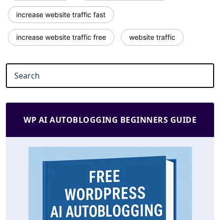
increase website traffic fast
increase website traffic free
website traffic
WP AI AUTOBLOGGING BEGINNERS GUIDE