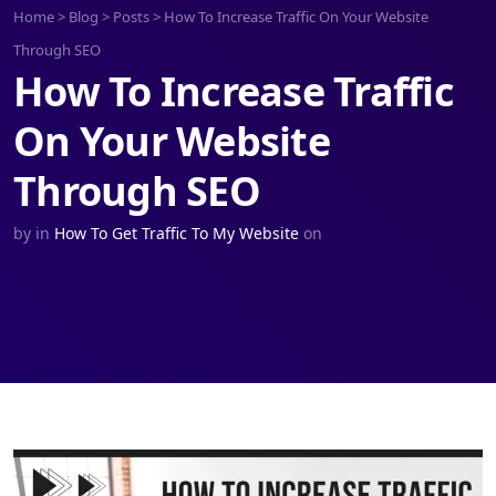
Home
>
Blog
>
Posts
>
How To Increase Traffic On Your Website
Through SEO
How To Increase Traffic
On Your Website
Through SEO
by
in
How To Get Traffic To My Website
on