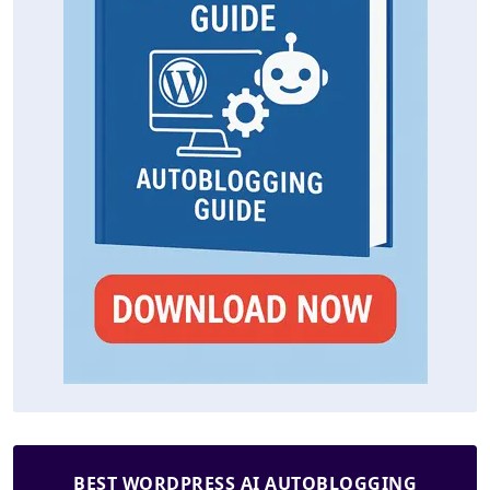
BEST WORDPRESS AI AUTOBLOGGING