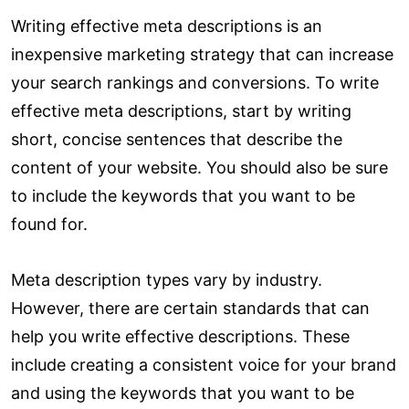
Writing effective meta descriptions is an
inexpensive marketing strategy that can increase
your search rankings and conversions. To write
effective meta descriptions, start by writing
short, concise sentences that describe the
content of your website. You should also be sure
to include the keywords that you want to be
found for.
Meta description types vary by industry.
However, there are certain standards that can
help you write effective descriptions. These
include creating a consistent voice for your brand
and using the keywords that you want to be