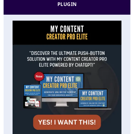
PLUGIN