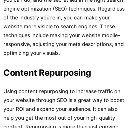
engine optimization (SEO) techniques. Regardless
of the industry you’re in, you can make your
website more visible to search engines. These
techniques include making your website mobile-
responsive, adjusting your meta descriptions, and
optimizing your visuals.
Content Repurposing
Using content repurposing to increase traffic on
your website through SEO is a great way to boost
your ROI and expand your audience. It can also
help you get the most out of your high-quality
content. Repurposing is more than just copying