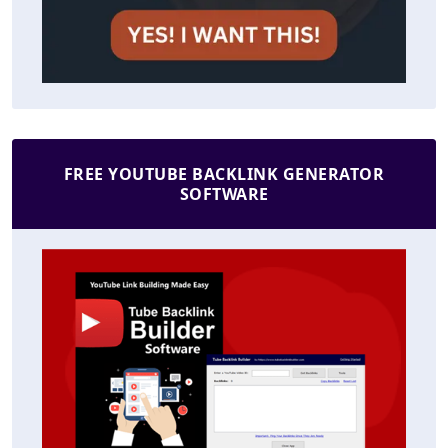
FREE YOUTUBE BACKLINK GENERATOR
SOFTWARE