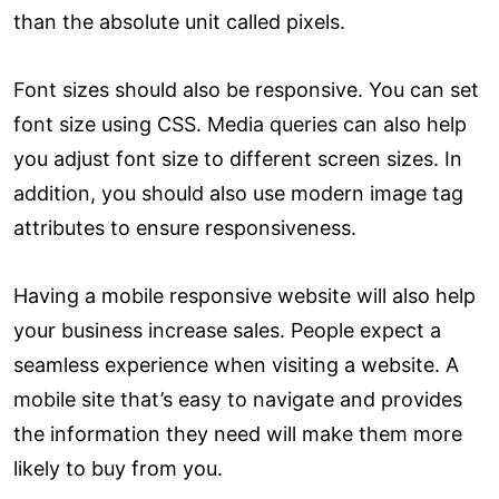
than the absolute unit called pixels.
Font sizes should also be responsive. You can set
font size using CSS. Media queries can also help
you adjust font size to different screen sizes. In
addition, you should also use modern image tag
attributes to ensure responsiveness.
Having a mobile responsive website will also help
your business increase sales. People expect a
seamless experience when visiting a website. A
mobile site that’s easy to navigate and provides
the information they need will make them more
likely to buy from you.