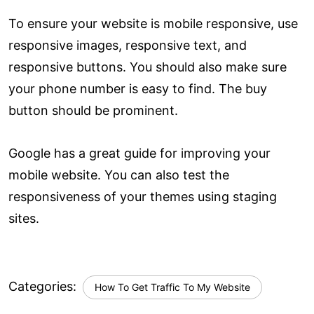
To ensure your website is mobile responsive, use
responsive images, responsive text, and
responsive buttons. You should also make sure
your phone number is easy to find. The buy
button should be prominent.
Google has a great guide for improving your
mobile website. You can also test the
responsiveness of your themes using staging
sites.
Categories:
How To Get Traffic To My Website