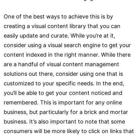
One of the best ways to achieve this is by
creating a visual content library that you can
easily update and curate. While you’re at it,
consider using a visual search engine to get your
content indexed in the right manner. While there
are a handful of visual content management
solutions out there, consider using one that is
customized to your specific needs. In the end,
you’ll be able to get your content noticed and
remembered. This is important for any online
business, but particularly for a brick and mortar
business. It’s also important to note that some
consumers will be more likely to click on links that