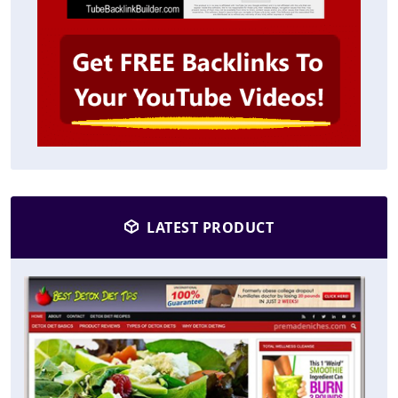
LATEST PRODUCT