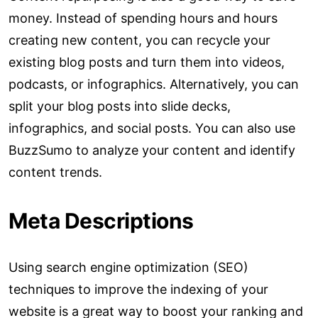
money. Instead of spending hours and hours
creating new content, you can recycle your
existing blog posts and turn them into videos,
podcasts, or infographics. Alternatively, you can
split your blog posts into slide decks,
infographics, and social posts. You can also use
BuzzSumo to analyze your content and identify
content trends.
Meta Descriptions
Using search engine optimization (SEO)
techniques to improve the indexing of your
website is a great way to boost your ranking and