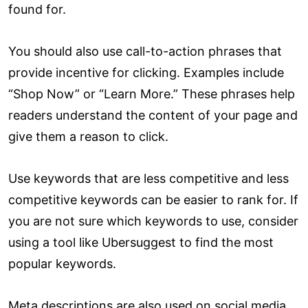
found for.
You should also use call-to-action phrases that
provide incentive for clicking. Examples include
“Shop Now” or “Learn More.” These phrases help
readers understand the content of your page and
give them a reason to click.
Use keywords that are less competitive and less
competitive keywords can be easier to rank for. If
you are not sure which keywords to use, consider
using a tool like Ubersuggest to find the most
popular keywords.
Meta descriptions are also used on social media