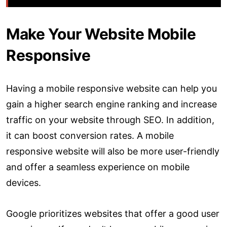
Make Your Website Mobile
Responsive
Having a mobile responsive website can help you
gain a higher search engine ranking and increase
traffic on your website through SEO. In addition,
it can boost conversion rates. A mobile
responsive website will also be more user-friendly
and offer a seamless experience on mobile
devices.
Google prioritizes websites that offer a good user