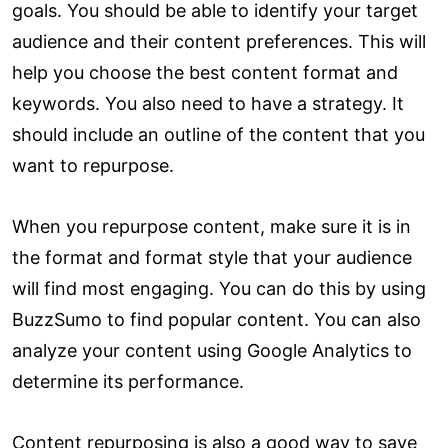
goals. You should be able to identify your target
audience and their content preferences. This will
help you choose the best content format and
keywords. You also need to have a strategy. It
should include an outline of the content that you
want to repurpose.
When you repurpose content, make sure it is in
the format and format style that your audience
will find most engaging. You can do this by using
BuzzSumo to find popular content. You can also
analyze your content using Google Analytics to
determine its performance.
Content repurposing is also a good way to save