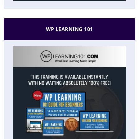
WP LEARNING 101