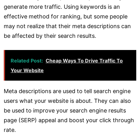
generate more traffic. Using keywords is an
effective method for ranking, but some people
may not realize that their meta descriptions can
be affected by their search results.
Related Post:
Cheap Ways To Drive Traffic To
Your Website
Meta descriptions are used to tell search engine
users what your website is about. They can also
be used to improve your search engine results
page (SERP) appeal and boost your click through
rate.