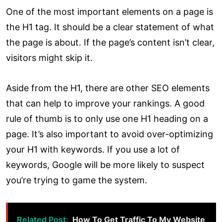
One of the most important elements on a page is
the H1 tag. It should be a clear statement of what
the page is about. If the page’s content isn’t clear,
visitors might skip it.
Aside from the H1, there are other SEO elements
that can help to improve your rankings. A good
rule of thumb is to only use one H1 heading on a
page. It’s also important to avoid over-optimizing
your H1 with keywords. If you use a lot of
keywords, Google will be more likely to suspect
you’re trying to game the system.
Related Post:
How To Get Traffic To My Website