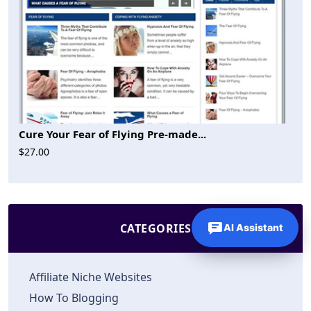
Cure Your Fear of Flying Pre-made...
$27.00
CATEGORIES
AI Assistant
Affiliate Niche Websites
How To Blogging