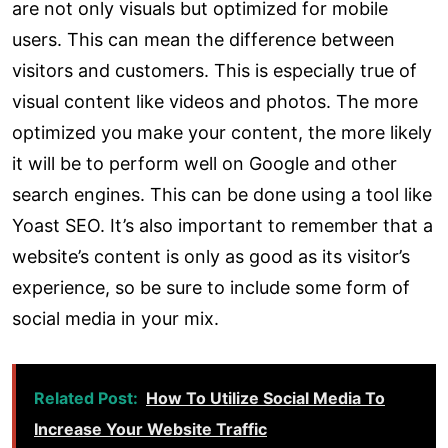
are not only visuals but optimized for mobile
users. This can mean the difference between
visitors and customers. This is especially true of
visual content like videos and photos. The more
optimized you make your content, the more likely
it will be to perform well on Google and other
search engines. This can be done using a tool like
Yoast SEO. It’s also important to remember that a
website’s content is only as good as its visitor’s
experience, so be sure to include some form of
social media in your mix.
Related Post:
How To Utilize Social Media To
Increase Your Website Traffic