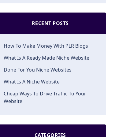
RECENT POSTS
How To Make Money With PLR Blogs
What Is A Ready Made Niche Website
Done For You Niche Websites
What Is A Niche Website
Cheap Ways To Drive Traffic To Your
Website
CATEGORIES