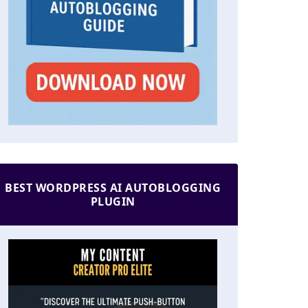
BEST WORDPRESS AI AUTOBLOGGING
PLUGIN