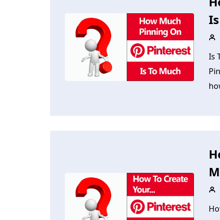
H
I
Is
Pi
ho
H
M
Ho