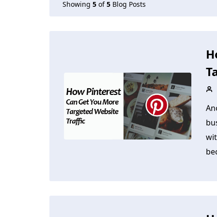
Showing
5
of
5
Blog Posts
H
T
An
bus
wit
be