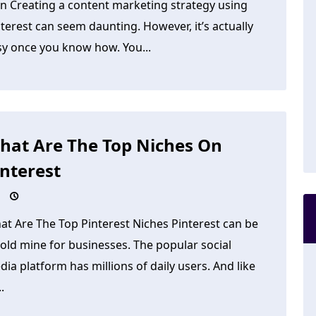
an Creating a content marketing strategy using
terest can seem daunting. However, it’s actually
sy once you know how. You...
hat Are The Top Niches On
interest
at Are The Top Pinterest Niches Pinterest can be
old mine for businesses. The popular social
ia platform has millions of daily users. And like
..