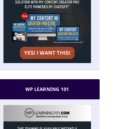
WP LEARNING 101