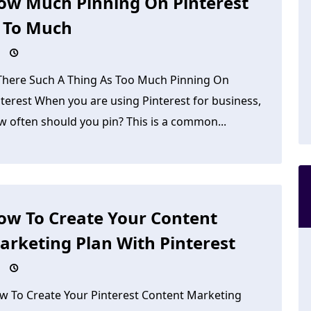
ow Much Pinning On Pinterest
s To Much
 There Such A Thing As Too Much Pinning On
nterest When you are using Pinterest for business,
w often should you pin? This is a common...
ow To Create Your Content
arketing Plan With Pinterest
w To Create Your Pinterest Content Marketing