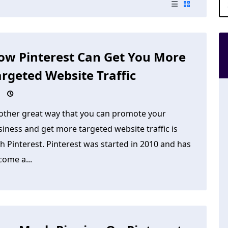
ow Pinterest Can Get You More
argeted Website Traffic
other great way that you can promote your
iness and get more targeted website traffic is
h Pinterest. Pinterest was started in 2010 and has
come a...