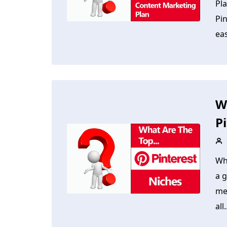
Pl
Pin
ea
W
P
Wh
a g
med
all.