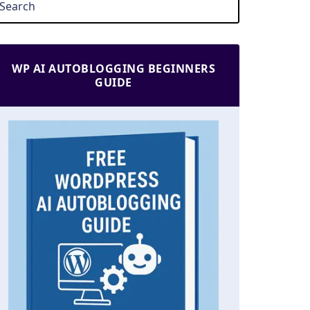
WP AI AUTOBLOGGING BEGINNERS
GUIDE