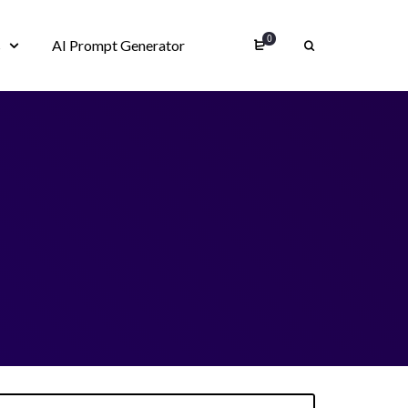
0
s
AI Prompt Generator