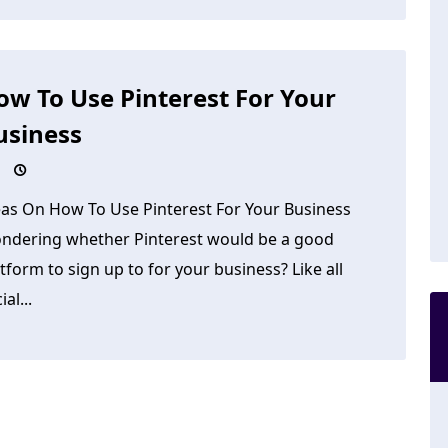
ow To Use Pinterest For Your
usiness
eas On How To Use Pinterest For Your Business
ndering whether Pinterest would be a good
tform to sign up to for your business? Like all
ial...