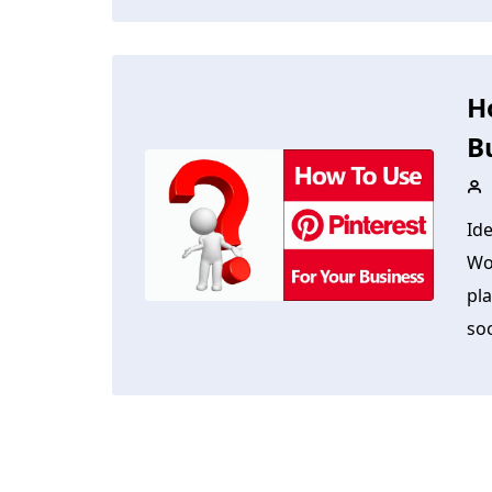
H
B
Id
Wo
pla
soc