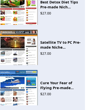
Best Detox Diet Tips
Pre-made Nich...
$27.00
Satellite TV to PC Pre-
made Niche...
$27.00
Cure Your Fear of
Flying Pre-made...
$27.00