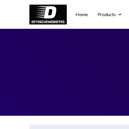
Home
Products