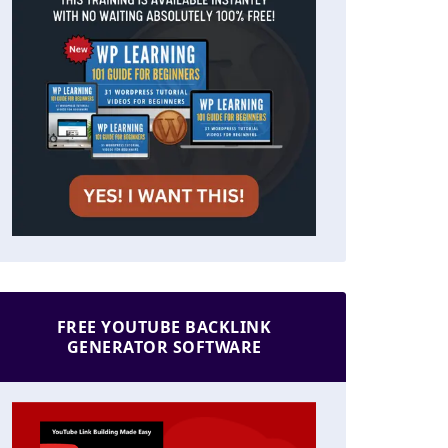
FREE YOUTUBE BACKLINK
GENERATOR SOFTWARE