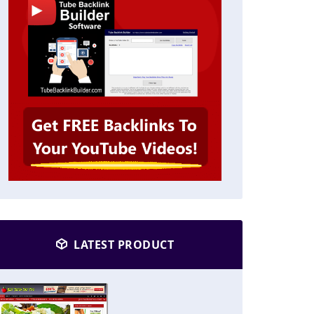
LATEST PRODUCT