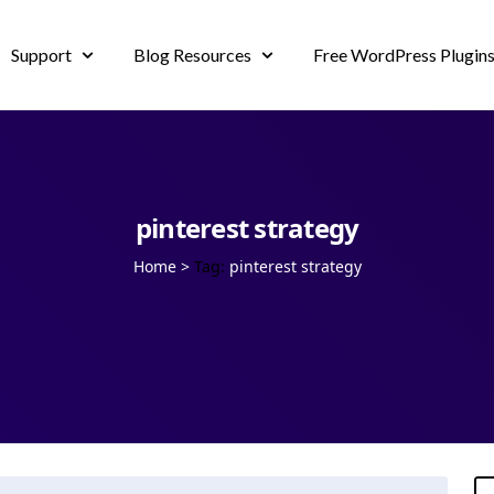
Support
Blog Resources
Free WordPress Plugin
pinterest strategy
Home
>
Tag:
pinterest strategy